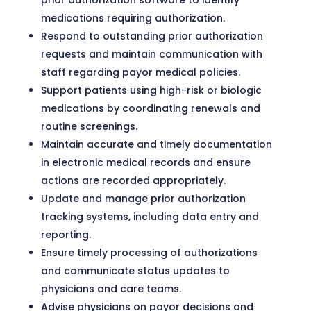
prior authorization software to identify
medications requiring authorization.
Respond to outstanding prior authorization
requests and maintain communication with
staff regarding payor medical policies.
Support patients using high-risk or biologic
medications by coordinating renewals and
routine screenings.
Maintain accurate and timely documentation
in electronic medical records and ensure
actions are recorded appropriately.
Update and manage prior authorization
tracking systems, including data entry and
reporting.
Ensure timely processing of authorizations
and communicate status updates to
physicians and care teams.
Advise physicians on payor decisions and