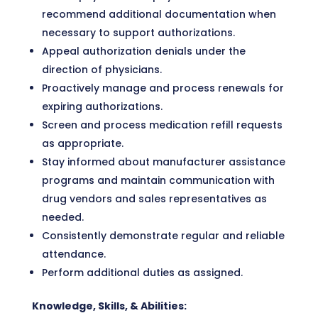
recommend additional documentation when
necessary to support authorizations.
Appeal authorization denials under the
direction of physicians.
Proactively manage and process renewals for
expiring authorizations.
Screen and process medication refill requests
as appropriate.
Stay informed about manufacturer assistance
programs and maintain communication with
drug vendors and sales representatives as
needed.
Consistently demonstrate regular and reliable
attendance.
Perform additional duties as assigned.
Knowledge, Skills, & Abilities: