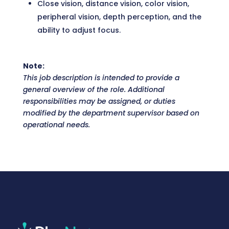
Close vision, distance vision, color vision,
peripheral vision, depth perception, and the
ability to adjust focus.
Note:
This job description is intended to provide a
general overview of the role. Additional
responsibilities may be assigned, or duties
modified by the department supervisor based on
operational needs.