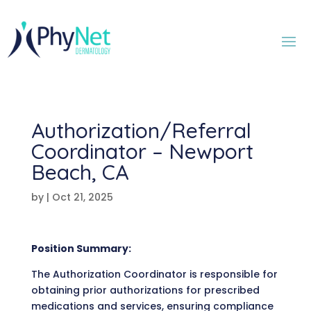
Authorization/Referral
Coordinator – Newport
Beach, CA
by
|
Oct 21, 2025
Position Summary:
The Authorization Coordinator is responsible for
obtaining prior authorizations for prescribed
medications and services, ensuring compliance