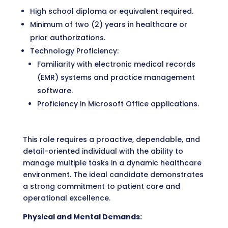
High school diploma or equivalent required.
Minimum of two (2) years in healthcare or
prior authorizations.
Technology Proficiency:
Familiarity with electronic medical records
(EMR) systems and practice management
software.
Proficiency in Microsoft Office applications.
This role requires a proactive, dependable, and
detail-oriented individual with the ability to
manage multiple tasks in a dynamic healthcare
environment. The ideal candidate demonstrates
a strong commitment to patient care and
operational excellence.
Physical and Mental Demands: