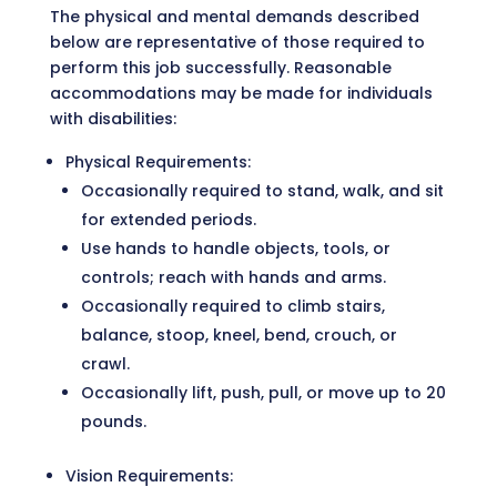
The physical and mental demands described
below are representative of those required to
perform this job successfully. Reasonable
accommodations may be made for individuals
with disabilities:
Physical Requirements:
Occasionally required to stand, walk, and sit
for extended periods.
Use hands to handle objects, tools, or
controls; reach with hands and arms.
Occasionally required to climb stairs,
balance, stoop, kneel, bend, crouch, or
crawl.
Occasionally lift, push, pull, or move up to 20
pounds.
Vision Requirements: