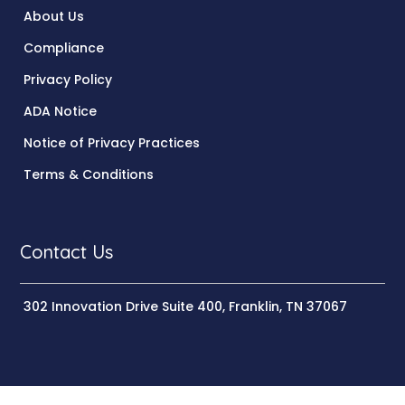
About Us
Compliance
Privacy Policy
ADA Notice
Notice of Privacy Practices
Terms & Conditions
Contact Us
302 Innovation Drive Suite 400, Franklin, TN 37067