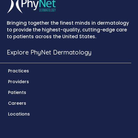
Bringing together the finest minds in dermatology
to provide the highest-quality, cutting-edge care
to patients across the United States.
Explore PhyNet Dermatology
Practices
Providers
Patients
Careers
Locations