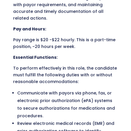
with payor requirements, and maintaining
accurate and timely documentation of all
related actions.
Pay and Hours:
Pay range is $20 -$22 hourly. This is a part-time
position, ~20 hours per week.
Essential Functions:
To perform effectively in this role, the candidate
must fulfill the following duties with or without
reasonable accommodations:
Communicate with payors via phone, fax, or
electronic prior authorization (ePA) systems
to secure authorizations for medications and
procedures.
Review electronic medical records (EMR) and