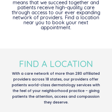
means that we succeed together and
patients receive high-quality care
through access to our ever expanding
network of providers. Find a location
near you to book your next
appointment.
FIND A LOCATION
With a care network of more than 280 affiliated
providers across 18 states, our providers offer
patients world-class dermatology services with
the feel of your neighborhood practice – giving
patients the attention, access and compassion
they deserve.