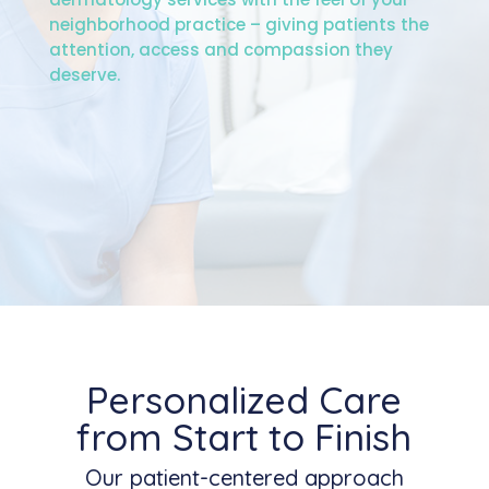
neighborhood practice – giving patients the
attention, access and compassion they
deserve.
Personalized Care
from Start to Finish
Our patient-centered approach