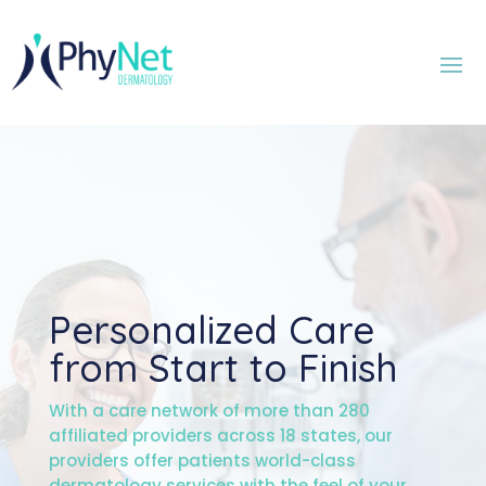
Personalized Care
from Start to Finish
With a care network of more than 280
affiliated providers across 18 states, our
providers offer patients world-class
dermatology services with the feel of your