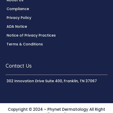
About Us
Compliance
Privacy Policy
ADA Notice
Notice of Privacy Practices
Terms & Conditions
Contact Us
302 Innovation Drive Suite 400, Franklin, TN 37067
Copyright © 2024 – Phynet Dermatology All Right