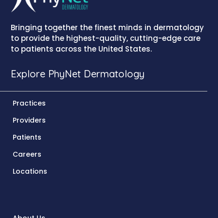
Bringing together the finest minds in dermatology
to provide the highest-quality, cutting-edge care
to patients across the United States.
Explore PhyNet Dermatology
Practices
Providers
Patients
Careers
Locations