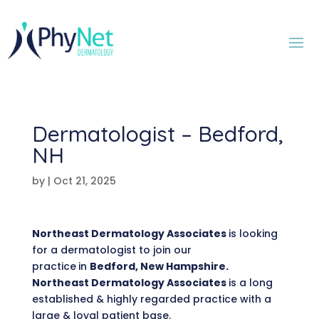
Dermatologist – Bedford,
NH
by
|
Oct 21, 2025
Northeast Dermatology Associates
is looking
for a dermatologist to join our
practice
in
Bedford, New Hampshire.
Northeast Dermatology Associates
is a long
established & highly regarded practice with a
large & loyal patient base.