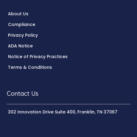
About Us
Compliance
Privacy Policy
ADA Notice
Notice of Privacy Practices
Terms & Conditions
Contact Us
302 Innovation Drive Suite 400, Franklin, TN 37067