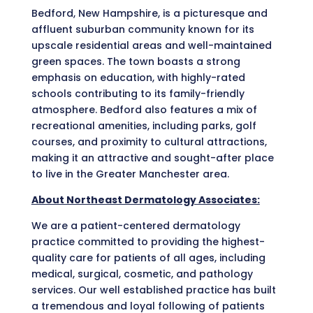
Bedford, New Hampshire, is a picturesque and
affluent suburban community known for its
upscale residential areas and well-maintained
green spaces. The town boasts a strong
emphasis on education, with highly-rated
schools contributing to its family-friendly
atmosphere. Bedford also features a mix of
recreational amenities, including parks, golf
courses, and proximity to cultural attractions,
making it an attractive and sought-after place
to live in the Greater Manchester area.
About Northeast Dermatology Associates:
We are a patient-centered dermatology
practice committed to providing the highest-
quality care for patients of all ages, including
medical, surgical, cosmetic, and pathology
services. Our well established practice has built
a tremendous and loyal following of patients