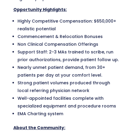
Opportunity Highlights:
Highly Competitive Compensation: $650,000+
realistic potential
Commencement & Relocation Bonuses
Non Clinical Compensation Offerings
Support Staff: 2-3 MAs trained to scribe, run
prior authorizations, provide patient follow up.
Nearly unmet patient demand, from 30+
patients per day at your comfort level.
Strong patient volumes produced through
local referring physician network
Well-appointed facilities complete with
specialized equipment and procedure rooms
EMA Charting system
About the Community: