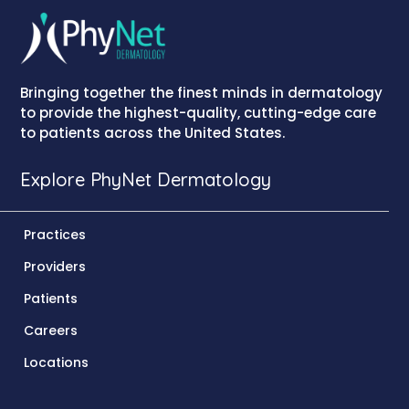
Bringing together the finest minds in dermatology
to provide the highest-quality, cutting-edge care
to patients across the United States.
Explore PhyNet Dermatology
Practices
Providers
Patients
Careers
Locations