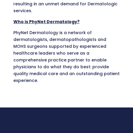
resulting in an unmet demand for Dermatologic
services.
Who is PhyNet Dermatology?
PhyNet Dermatology is a network of
dermatologists, dermatopathologists and
MOHS surgeons supported by experienced
healthcare leaders who serve as a
comprehensive practice partner to enable
physicians to do what they do best: provide
quality medical care and an outstanding patient
experience.