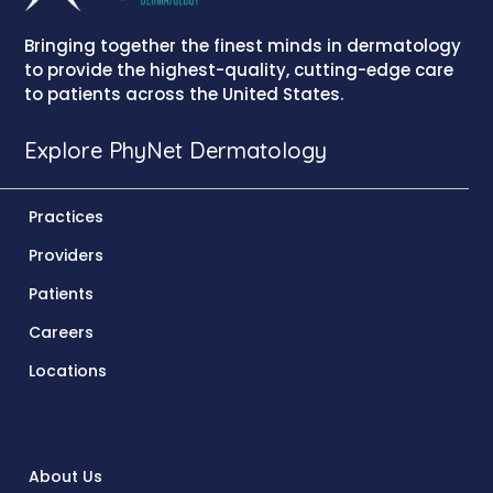
Bringing together the finest minds in dermatology
to provide the highest-quality, cutting-edge care
to patients across the United States.
Explore PhyNet Dermatology
Practices
Providers
Patients
Careers
Locations
About Us