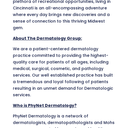
plethora of recreational opportunities, living in
Cincinnati is an all-encompassing adventure
where every day brings new discoveries and a
sense of connection to this thriving Midwest
gem.
About The Dermatology Group:
We are a patient-centered dermatology
practice committed to providing the highest-
quality care for patients of all ages, including
medical, surgical, cosmetic, and pathology
services. Our well established practice has built
a tremendous and loyal following of patients
resulting in an unmet demand for Dermatologic
services.
Who is PhyNet Dermatology?
PhyNet Dermatology is a network of
dermatologists, dermatopathologists and Mohs