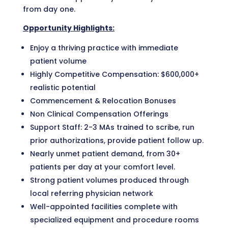
from day one.
Opportunity Highlights:
Enjoy a thriving practice with immediate
patient volume
Highly Competitive Compensation: $600,000+
realistic potential
Commencement & Relocation Bonuses
Non Clinical Compensation Offerings
Support Staff: 2-3 MAs trained to scribe, run
prior authorizations, provide patient follow up.
Nearly unmet patient demand, from 30+
patients per day at your comfort level.
Strong patient volumes produced through
local referring physician network
Well-appointed facilities complete with
specialized equipment and procedure rooms