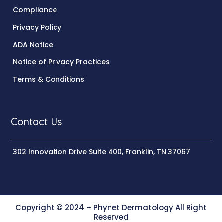
Compliance
Privacy Policy
ADA Notice
Notice of Privacy Practices
Terms & Conditions
Contact Us
302 Innovation Drive Suite 400, Franklin, TN 37067
Copyright © 2024 – Phynet Dermatology All Right
Reserved