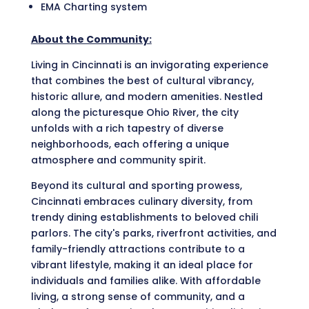
EMA Charting system
About the Community:
Living in Cincinnati is an invigorating experience
that combines the best of cultural vibrancy,
historic allure, and modern amenities. Nestled
along the picturesque Ohio River, the city
unfolds with a rich tapestry of diverse
neighborhoods, each offering a unique
atmosphere and community spirit.
Beyond its cultural and sporting prowess,
Cincinnati embraces culinary diversity, from
trendy dining establishments to beloved chili
parlors. The city's parks, riverfront activities, and
family-friendly attractions contribute to a
vibrant lifestyle, making it an ideal place for
individuals and families alike. With affordable
living, a strong sense of community, and a