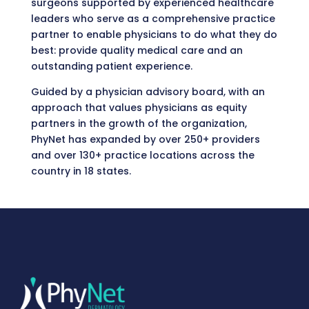
surgeons supported by experienced healthcare
leaders who serve as a comprehensive practice
partner to enable physicians to do what they do
best: provide quality medical care and an
outstanding patient experience.
Guided by a physician advisory board, with an
approach that values physicians as equity
partners in the growth of the organization,
PhyNet has expanded by over 250+ providers
and over 130+ practice locations across the
country in 18 states.