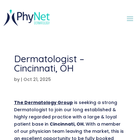
Dermatologist –
Cincinnati, OH
by
|
Oct 21, 2025
The Dermatology Group
is seeking a strong
Dermatologist to join our long established &
highly regarded practice with a large & loyal
patient base in
Cincinnati, OH.
With a member
of our physician team leaving the market, this is
an excellent opportunity to be fully booked