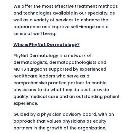
We offer the most effective treatment methods
and technologies available in our specialty, as
well as a variety of services to enhance the
appearance and improve self-image and a
sense of well being.
Who is PhyNet Dermatology?
PhyNet Dermatology is a network of
dermatologists, dermatopathologists and
MOHS surgeons supported by experienced
healthcare leaders who serve as a
comprehensive practice partner to enable
physicians to do what they do best: provide
quality medical care and an outstanding patient
experience.
Guided by a physician advisory board, with an
approach that values physicians as equity
partners in the growth of the organization,