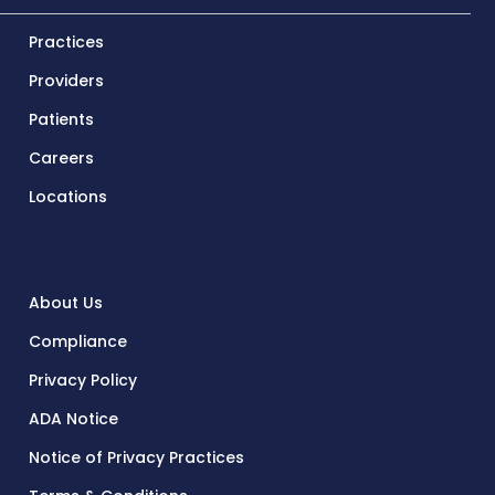
Practices
Providers
Patients
Careers
Locations
About Us
Compliance
Privacy Policy
ADA Notice
Notice of Privacy Practices