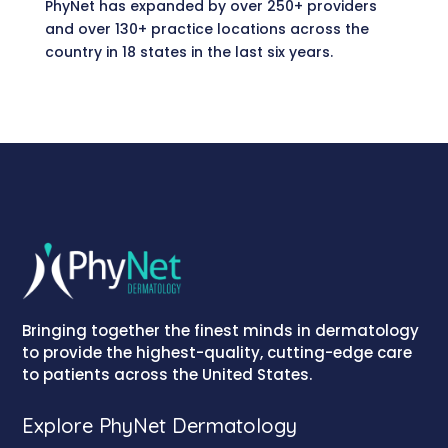
PhyNet has expanded by over 250+ providers
and over 130+ practice locations across the
country in 18 states in the last six years.
Bringing together the finest minds in dermatology
to provide the highest-quality, cutting-edge care
to patients across the United States.
Explore PhyNet Dermatology