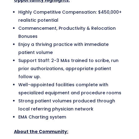
Opportunity Highlights:
Highly Competitive Compensation: $450,000+
realistic potential
Commencement, Productivity & Relocation
Bonuses
Enjoy a thriving practice with immediate
patient volume
Support Staff: 2-3 MAs trained to scribe, run
prior authorizations, appropriate patient
follow up.
Well-appointed facilities complete with
specialized equipment and procedure rooms
Strong patient volumes produced through
local referring physician network
EMA Charting system
About the Community: