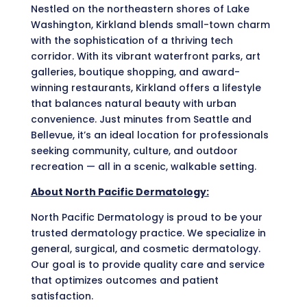
Nestled on the northeastern shores of Lake
Washington, Kirkland blends small-town charm
with the sophistication of a thriving tech
corridor. With its vibrant waterfront parks, art
galleries, boutique shopping, and award-
winning restaurants, Kirkland offers a lifestyle
that balances natural beauty with urban
convenience. Just minutes from Seattle and
Bellevue, it’s an ideal location for professionals
seeking community, culture, and outdoor
recreation — all in a scenic, walkable setting.
About North Pacific Dermatology:
North Pacific Dermatology is proud to be your
trusted dermatology practice. We specialize in
general, surgical, and cosmetic dermatology.
Our goal is to provide quality care and service
that optimizes outcomes and patient
satisfaction.