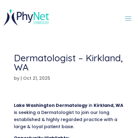
Dermatologist – Kirkland,
WA
by
|
Oct 21, 2025
Lake Washington Dermatology
in
Kirkland, WA
is seeking a Dermatologist to join our long
established & highly regarded practice with a
large & loyal patient base.