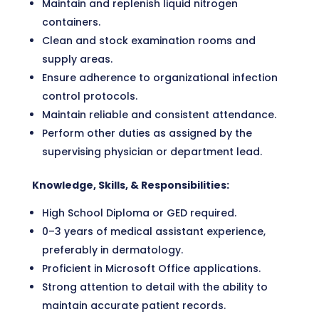
Maintain and replenish liquid nitrogen
containers.
Clean and stock examination rooms and
supply areas.
Ensure adherence to organizational infection
control protocols.
Maintain reliable and consistent attendance.
Perform other duties as assigned by the
supervising physician or department lead.
Knowledge, Skills, & Responsibilities:
High School Diploma or GED required.
0–3 years of medical assistant experience,
preferably in dermatology.
Proficient in Microsoft Office applications.
Strong attention to detail with the ability to
maintain accurate patient records.