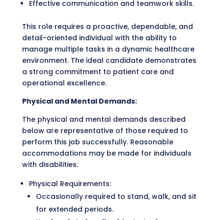
Effective communication and teamwork skills.
This role requires a proactive, dependable, and
detail-oriented individual with the ability to
manage multiple tasks in a dynamic healthcare
environment. The ideal candidate demonstrates
a strong commitment to patient care and
operational excellence.
Physical and Mental Demands:
The physical and mental demands described
below are representative of those required to
perform this job successfully. Reasonable
accommodations may be made for individuals
with disabilities:
Physical Requirements:
Occasionally required to stand, walk, and sit
for extended periods.