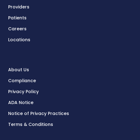
Providers
Patients
Careers
Locations
About Us
Compliance
Privacy Policy
ADA Notice
Notice of Privacy Practices
Terms & Conditions