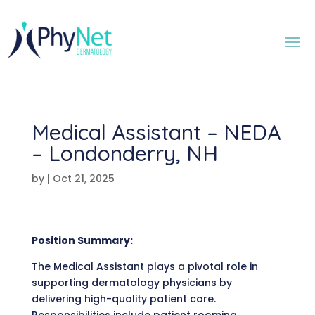
Medical Assistant – NEDA
– Londonderry, NH
by
|
Oct 21, 2025
Position Summary:
The Medical Assistant plays a pivotal role in
supporting dermatology physicians by
delivering high-quality patient care.