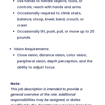
Use hands to handle objects, tools, or
controls; reach with hands and arms.
Occasionally required to climb stairs,
balance, stoop, kneel, bend, crouch, or
crawl.
Occasionally lift, push, pull, or move up to 20
pounds.
Vision Requirements:
Close vision, distance vision, color vision,
peripheral vision, depth perception, and the
ability to adjust focus.
Note:
This job description is intended to provide a
general overview of the role. Additional
responsibilities may be assigned, or duties