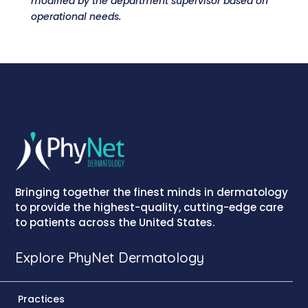
modified by the department supervisor based on
operational needs.
Bringing together the finest minds in dermatology
to provide the highest-quality, cutting-edge care
to patients across the United States.
Explore PhyNet Dermatology
Practices