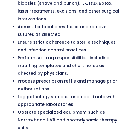
biopsies (shave and punch), ILK, I&D, Botox,
laser treatments, excisions, and other surgical
interventions.
Administer local anesthesia and remove
sutures as directed.
Ensure strict adherence to sterile techniques
and infection control practices.
Perform scribing responsibilities, including
inputting templates and chart notes as
directed by physicians.
Process prescription refills and manage prior
authorizations.
Log pathology samples and coordinate with
appropriate laboratories.
Operate specialized equipment such as
Narrowband UVB and photodynamic therapy
units.