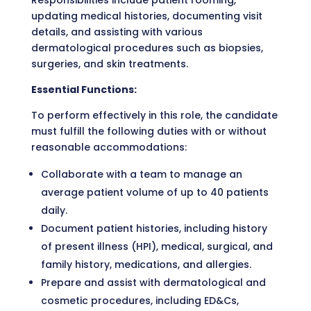
Responsibilities include patient rooming,
updating medical histories, documenting visit
details, and assisting with various
dermatological procedures such as biopsies,
surgeries, and skin treatments.
Essential Functions:
To perform effectively in this role, the candidate
must fulfill the following duties with or without
reasonable accommodations:
Collaborate with a team to manage an
average patient volume of up to 40 patients
daily.
Document patient histories, including history
of present illness (HPI), medical, surgical, and
family history, medications, and allergies.
Prepare and assist with dermatological and
cosmetic procedures, including ED&Cs,