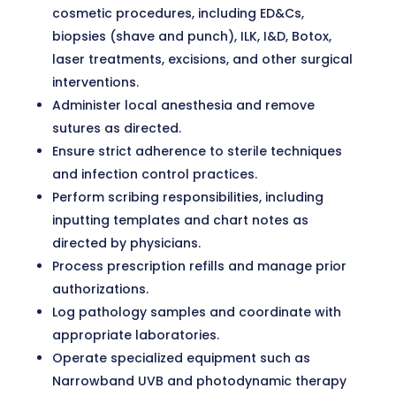
cosmetic procedures, including ED&Cs,
biopsies (shave and punch), ILK, I&D, Botox,
laser treatments, excisions, and other surgical
interventions.
Administer local anesthesia and remove
sutures as directed.
Ensure strict adherence to sterile techniques
and infection control practices.
Perform scribing responsibilities, including
inputting templates and chart notes as
directed by physicians.
Process prescription refills and manage prior
authorizations.
Log pathology samples and coordinate with
appropriate laboratories.
Operate specialized equipment such as
Narrowband UVB and photodynamic therapy