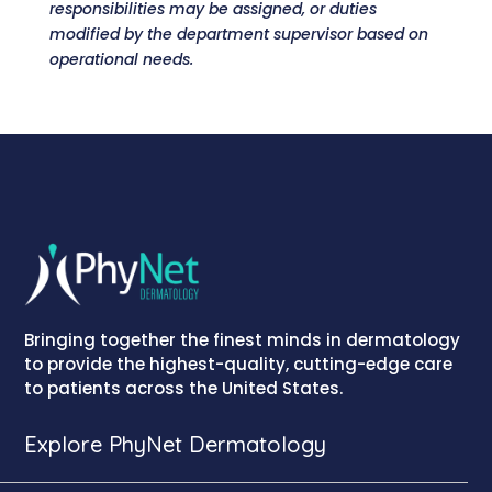
responsibilities may be assigned, or duties
modified by the department supervisor based on
operational needs.
Bringing together the finest minds in dermatology
to provide the highest-quality, cutting-edge care
to patients across the United States.
Explore PhyNet Dermatology