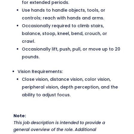
for extended periods.
Use hands to handle objects, tools, or
controls; reach with hands and arms.
Occasionally required to climb stairs,
balance, stoop, kneel, bend, crouch, or
crawl.
Occasionally lift, push, pull, or move up to 20
pounds.
Vision Requirements:
Close vision, distance vision, color vision,
peripheral vision, depth perception, and the
ability to adjust focus.
Note:
This job description is intended to provide a
general overview of the role. Additional