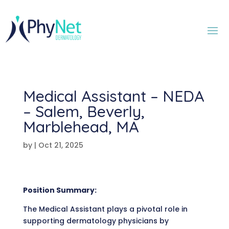
Medical Assistant – NEDA
– Salem, Beverly,
Marblehead, MA
by
|
Oct 21, 2025
Position Summary:
The Medical Assistant plays a pivotal role in
supporting dermatology physicians by