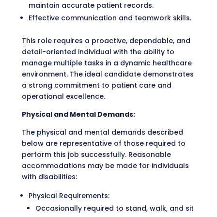
maintain accurate patient records.
Effective communication and teamwork skills.
This role requires a proactive, dependable, and
detail-oriented individual with the ability to
manage multiple tasks in a dynamic healthcare
environment. The ideal candidate demonstrates
a strong commitment to patient care and
operational excellence.
Physical and Mental Demands:
The physical and mental demands described
below are representative of those required to
perform this job successfully. Reasonable
accommodations may be made for individuals
with disabilities:
Physical Requirements:
Occasionally required to stand, walk, and sit