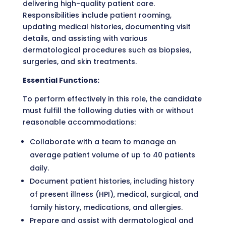
delivering high-quality patient care.
Responsibilities include patient rooming,
updating medical histories, documenting visit
details, and assisting with various
dermatological procedures such as biopsies,
surgeries, and skin treatments.
Essential Functions:
To perform effectively in this role, the candidate
must fulfill the following duties with or without
reasonable accommodations:
Collaborate with a team to manage an
average patient volume of up to 40 patients
daily.
Document patient histories, including history
of present illness (HPI), medical, surgical, and
family history, medications, and allergies.
Prepare and assist with dermatological and