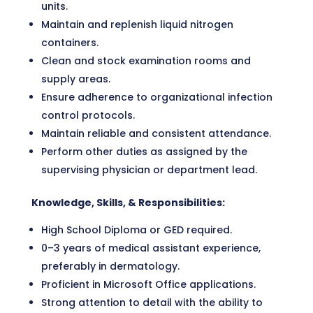
units.
Maintain and replenish liquid nitrogen
containers.
Clean and stock examination rooms and
supply areas.
Ensure adherence to organizational infection
control protocols.
Maintain reliable and consistent attendance.
Perform other duties as assigned by the
supervising physician or department lead.
Knowledge, Skills, & Responsibilities:
High School Diploma or GED required.
0–3 years of medical assistant experience,
preferably in dermatology.
Proficient in Microsoft Office applications.
Strong attention to detail with the ability to