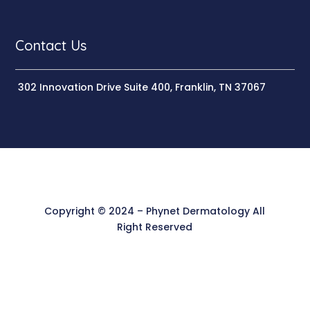
Contact Us
302 Innovation Drive Suite 400, Franklin, TN 37067
Copyright © 2024 – Phynet Dermatology All
Right Reserved