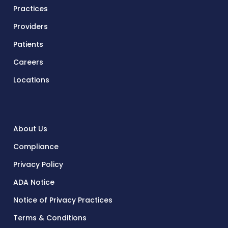
Practices
Providers
Patients
Careers
Locations
About Us
Compliance
Privacy Policy
ADA Notice
Notice of Privacy Practices
Terms & Conditions