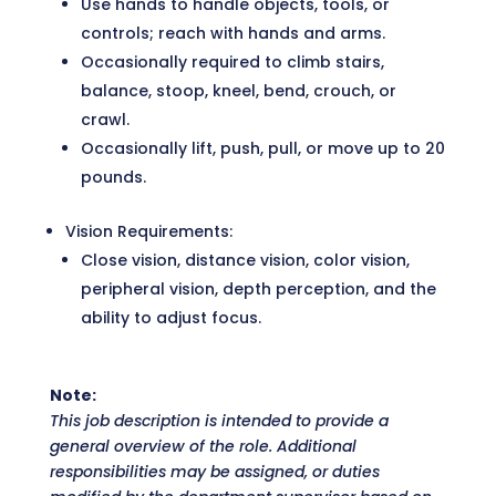
Use hands to handle objects, tools, or
controls; reach with hands and arms.
Occasionally required to climb stairs,
balance, stoop, kneel, bend, crouch, or
crawl.
Occasionally lift, push, pull, or move up to 20
pounds.
Vision Requirements:
Close vision, distance vision, color vision,
peripheral vision, depth perception, and the
ability to adjust focus.
Note:
This job description is intended to provide a
general overview of the role. Additional
responsibilities may be assigned, or duties