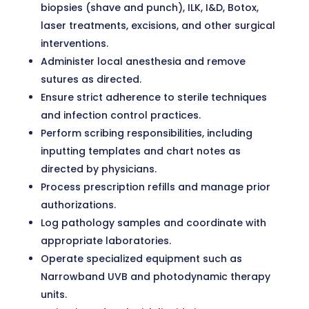
biopsies (shave and punch), ILK, I&D, Botox,
laser treatments, excisions, and other surgical
interventions.
Administer local anesthesia and remove
sutures as directed.
Ensure strict adherence to sterile techniques
and infection control practices.
Perform scribing responsibilities, including
inputting templates and chart notes as
directed by physicians.
Process prescription refills and manage prior
authorizations.
Log pathology samples and coordinate with
appropriate laboratories.
Operate specialized equipment such as
Narrowband UVB and photodynamic therapy
units.