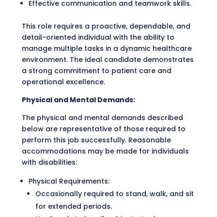
Effective communication and teamwork skills.
This role requires a proactive, dependable, and
detail-oriented individual with the ability to
manage multiple tasks in a dynamic healthcare
environment. The ideal candidate demonstrates
a strong commitment to patient care and
operational excellence.
Physical and Mental Demands:
The physical and mental demands described
below are representative of those required to
perform this job successfully. Reasonable
accommodations may be made for individuals
with disabilities:
Physical Requirements:
Occasionally required to stand, walk, and sit
for extended periods.