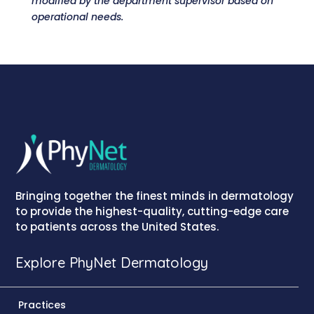
modified by the department supervisor based on
operational needs.
Bringing together the finest minds in dermatology
to provide the highest-quality, cutting-edge care
to patients across the United States.
Explore PhyNet Dermatology
Practices