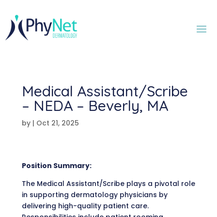
Medical Assistant/Scribe
– NEDA – Beverly, MA
by
|
Oct 21, 2025
Position Summary:
The Medical Assistant/Scribe plays a pivotal role
in supporting dermatology physicians by
delivering high-quality patient care.