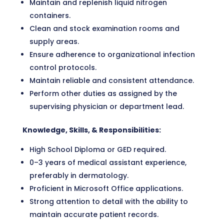
Maintain and replenish liquid nitrogen
containers.
Clean and stock examination rooms and
supply areas.
Ensure adherence to organizational infection
control protocols.
Maintain reliable and consistent attendance.
Perform other duties as assigned by the
supervising physician or department lead.
Knowledge, Skills, & Responsibilities:
High School Diploma or GED required.
0–3 years of medical assistant experience,
preferably in dermatology.
Proficient in Microsoft Office applications.
Strong attention to detail with the ability to
maintain accurate patient records.