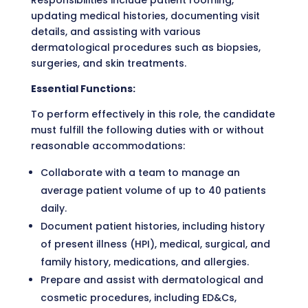
Responsibilities include patient rooming,
updating medical histories, documenting visit
details, and assisting with various
dermatological procedures such as biopsies,
surgeries, and skin treatments.
Essential Functions:
To perform effectively in this role, the candidate
must fulfill the following duties with or without
reasonable accommodations:
Collaborate with a team to manage an
average patient volume of up to 40 patients
daily.
Document patient histories, including history
of present illness (HPI), medical, surgical, and
family history, medications, and allergies.
Prepare and assist with dermatological and
cosmetic procedures, including ED&Cs,