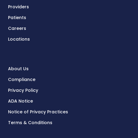
Providers
Patients
Careers
Locations
About Us
Compliance
Privacy Policy
ADA Notice
Notice of Privacy Practices
Terms & Conditions