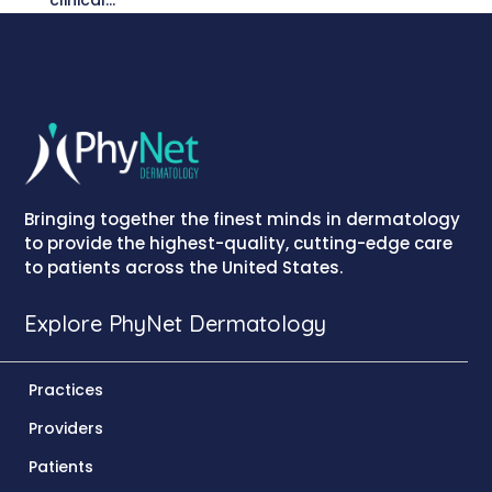
clinical...
Bringing together the finest minds in dermatology
to provide the highest-quality, cutting-edge care
to patients across the United States.
Explore PhyNet Dermatology
Practices
Providers
Patients