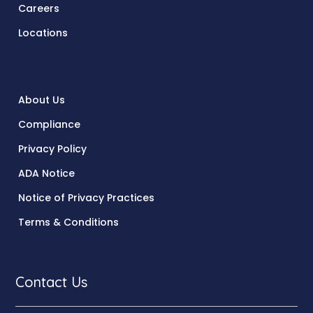
Careers
Locations
About Us
Compliance
Privacy Policy
ADA Notice
Notice of Privacy Practices
Terms & Conditions
Contact Us