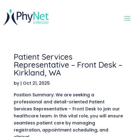
Patient Services
Representative – Front Desk –
Kirkland, WA
by
|
Oct 21, 2025
Position Summary: We are seeking a
professional and detail-oriented Patient
Services Representative – Front Desk to join our
healthcare team. In this vital role, you will ensure
seamless patient care by managing
registration, appointment scheduling, and