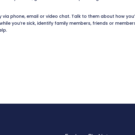
 via phone, email or video chat. Talk to them about how you’r
 while you’re sick, identify family members, friends or membe
elp.
.