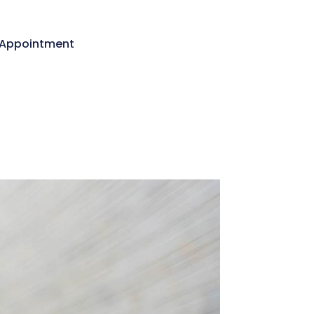
Appointment