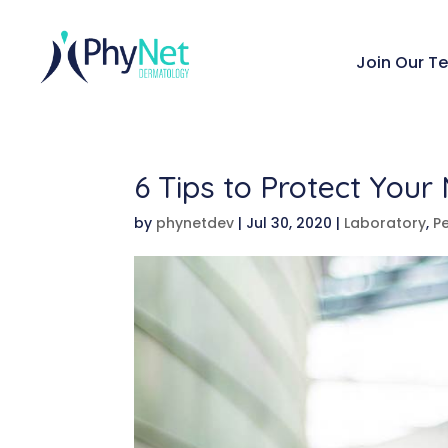
Join Our T
6 Tips to Protect Your
by
phynetdev
|
Jul 30, 2020
|
Laboratory
,
Pe