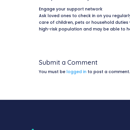
Engage your support network
Ask loved ones to check in on you regularly
care of children, pets or household duties
high-risk population and may be able to h
Submit a Comment
You must be
logged in
to post a comment