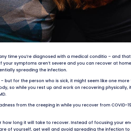
 any time you’re diagnosed with a medical conditio – and that’s
f your symptoms aren’t severe and you can recover at home, thi
ntially spreading the infection.
 – but for the person who is sick, it might seem like one more
body, so while you rest up and work on recovering physically, 
MD.
adness from the creeping in while you recover from COVID-19
how long it will take to recover. Instead of focusing your e
are of yourself, get well and avoid spreading the infection to