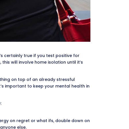
 certainly true if you test positive for
s will involve home isolation until it’s
 thing on top of an already stressful
it’s important to keep your mental health in
:
nergy on regret or what ifs, double down on
 anyone else.