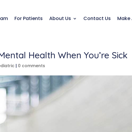
eam
For Patients
About Us
Contact Us
Make 
 Mental Health When You’re Sick
diatric
|
0 comments