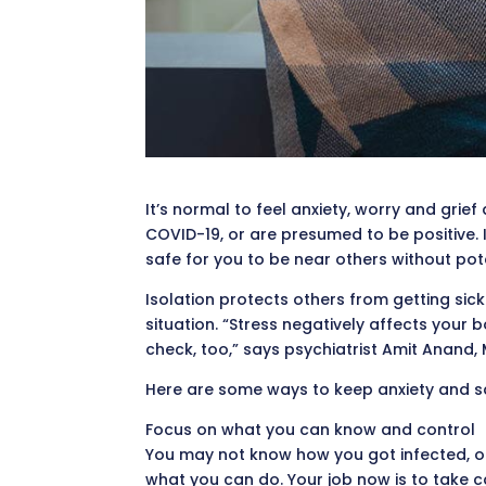
It’s normal to feel anxiety, worry and grief
COVID-19, or are presumed to be positive. I
safe for you to be near others without pote
Isolation protects others from getting sick
situation. “Stress negatively affects your 
check, too,” says psychiatrist Amit Anand, 
Here are some ways to keep anxiety and s
Focus on what you can know and control
You may not know how you got infected, or 
what you can do. Your job now is to take c