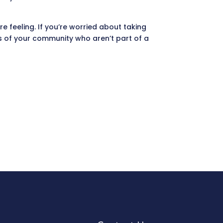
e feeling. If you’re worried about taking
rs of your community who aren’t part of a