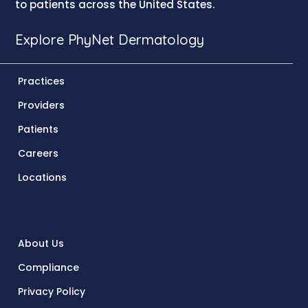
to patients across the United States.
Explore PhyNet Dermatology
Practices
Providers
Patients
Careers
Locations
About Us
Compliance
Privacy Policy