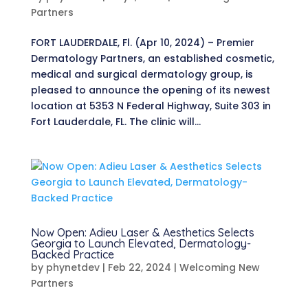
Partners
FORT LAUDERDALE, Fl. (Apr 10, 2024) – Premier
Dermatology Partners, an established cosmetic,
medical and surgical dermatology group, is
pleased to announce the opening of its newest
location at 5353 N Federal Highway, Suite 303 in
Fort Lauderdale, FL. The clinic will...
Now Open: Adieu Laser & Aesthetics Selects
Georgia to Launch Elevated, Dermatology-
Backed Practice
by
phynetdev
|
Feb 22, 2024
|
Welcoming New
Partners