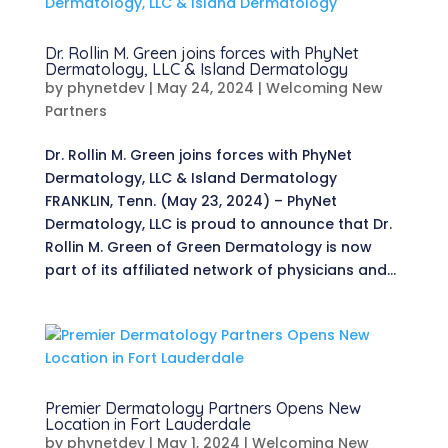
Dr. Rollin M. Green joins forces with PhyNet
Dermatology, LLC & Island Dermatology
by
phynetdev
|
May 24, 2024
|
Welcoming New
Partners
Dr. Rollin M. Green joins forces with PhyNet
Dermatology, LLC & Island Dermatology
FRANKLIN, Tenn. (May 23, 2024) – PhyNet
Dermatology, LLC is proud to announce that Dr.
Rollin M. Green of Green Dermatology is now
part of its affiliated network of physicians and...
Premier Dermatology Partners Opens New
Location in Fort Lauderdale
by
phynetdev
|
May 1, 2024
|
Welcoming New