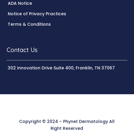
ADA Notice
Notice of Privacy Practices
Terms & Conditions
Contact Us
302 Innovation Drive Suite 400, Franklin, TN 37067
Copyright © 2024 – Phynet Dermatology All
Right Reserved