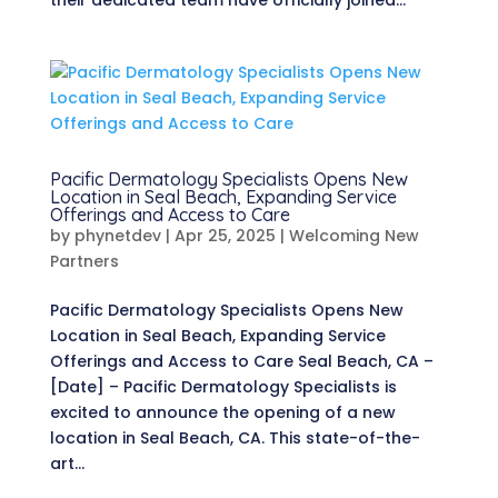
their dedicated team have officially joined...
Pacific Dermatology Specialists Opens New
Location in Seal Beach, Expanding Service
Offerings and Access to Care
by
phynetdev
|
Apr 25, 2025
|
Welcoming New
Partners
Pacific Dermatology Specialists Opens New
Location in Seal Beach, Expanding Service
Offerings and Access to Care Seal Beach, CA –
[Date] – Pacific Dermatology Specialists is
excited to announce the opening of a new
location in Seal Beach, CA. This state-of-the-
art...