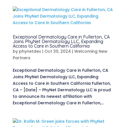
Exceptional Dermatology Care in Fullerton, CA
Joins PhyNet Dermatology LLC, Expanding
Access to Care in Southern California
by
phynetdev
|
Oct 30, 2024
|
Welcoming New
Partners
Exceptional Dermatology Care in Fullerton, CA
Joins PhyNet Dermatology LLC, Expanding
Access to Care in Southern California Fullerton,
CA – [Date] – PhyNet Dermatology LLC is proud
to announce its newest affiliation with
Exceptional Dermatology Care in Fullerton,...