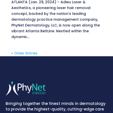
ATLANTA (Jan. 29, 2024) – Adieu Laser &
Aesthetics, a pioneering laser hair removal
concept, backed by the nation’s leading
dermatology practice management company,
PhyNet Dermatology, LLC, is now open along the
vibrant Atlanta BeltLine. Nestled within the
dynamic...
« Older Entries
Bringing together the finest minds in dermatology
to provide the highest-quality, cutting-edge care