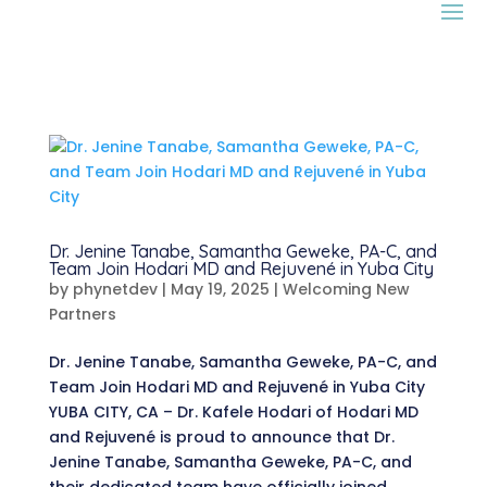
Dr. Jenine Tanabe, Samantha Geweke, PA-C, and
Team Join Hodari MD and Rejuvené in Yuba City
by
phynetdev
|
May 19, 2025
|
Welcoming New
Partners
Dr. Jenine Tanabe, Samantha Geweke, PA-C, and
Team Join Hodari MD and Rejuvené in Yuba City
YUBA CITY, CA – Dr. Kafele Hodari of Hodari MD
and Rejuvené is proud to announce that Dr.
Jenine Tanabe, Samantha Geweke, PA-C, and