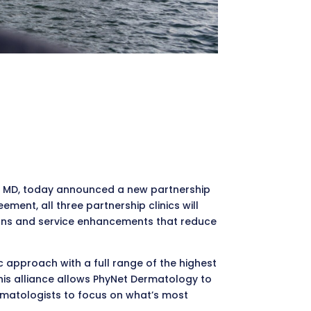
ker, MD, today announced a new partnership
ent, all three partnership clinics will
ions and service enhancements that reduce
ic approach with a full range of the highest
his alliance allows PhyNet Dermatology to
ermatologists to focus on what’s most