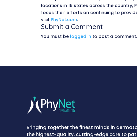
locations in 16 states across the country
focus their efforts on continuing to provi
visit
PhyNet.com
.
Submit a Comment
You must be
logged in
to post a comment
Bringing together the finest minds in dermato
the highest-quality, cutting-edge care to pat