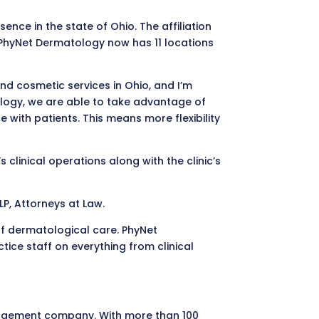
ce in the state of Ohio. The affiliation
, PhyNet Dermatology now has 11 locations
nd cosmetic services in Ohio, and I’m
tology, we are able to take advantage of
with patients. This means more flexibility
 clinical operations along with the clinic’s
P, Attorneys at Law.
of dermatological care. PhyNet
ce staff on everything from clinical
nagement company. With more than 100