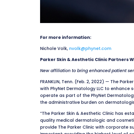
For more information:
Nichole Volk,
nvolk@phynet.com
Parker Skin & Aesthetic Clinic Partners 
New affiliation to bring enhanced patient se
FRANKLIN, Tenn. (Feb. 2, 2022) — The Parker
with PhyNet Dermatology LLC to enhance ser
operate as part of the PhyNet Dermatolog
the administrative burden on dermatologist
“The Parker Skin & Aesthetic Clinic has est
quality medical dermatologic and cosmetic 
provide The Parker Clinic with corporate 