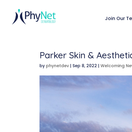
Join Our T
Parker Skin & Aesthet
by
phynetdev
|
Sep 8, 2022
|
Welcoming Ne