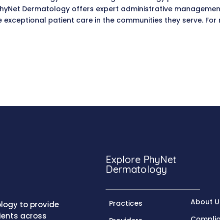
, PhyNet Dermatology offers expert administrative managemen
de exceptional patient care in the communities they serve. F
.
Explore PhyNet
Dermatology
About U
Practices
logy to provide
ients across
Compli