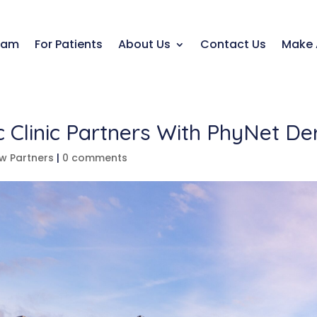
eam
For Patients
About Us
Contact Us
Make 
ic Clinic Partners With PhyNet D
w Partners
|
0 comments