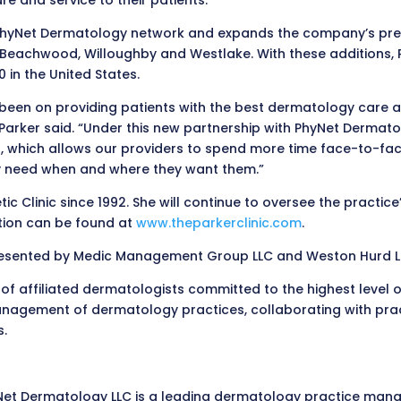
re and service to their patients.”
 PhyNet Dermatology network and expands the company’s presen
 in Beachwood, Willoughby and Westlake. With these additions
 in the United States.
 been on providing patients with the best dermatology care a
. Parker said. “Under this new partnership with PhyNet Derma
 which allows our providers to spend more time face-to-face 
hey need when and where they want them.”
 Clinic since 1992. She will continue to oversee the practice’s
ation can be found at
www.theparkerclinic.com
.
presented by Medic Management Group LLC and Weston Hurd LL
f affiliated dermatologists committed to the highest level 
agement of dermatology practices, collaborating with practi
s.
yNet Dermatology LLC is a leading dermatology practice ma