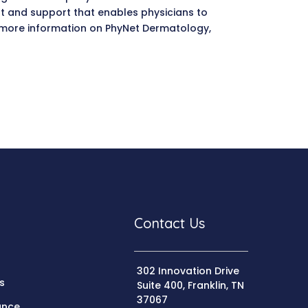
t and support that enables physicians to
or more information on PhyNet Dermatology,
Contact Us
302 Innovation Drive
s
Suite 400, Franklin, TN
37067
ance