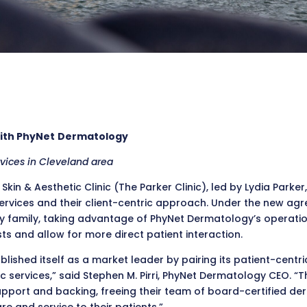
With PhyNet
Dermatology
rvices in Cleveland area
 Skin & Aesthetic Clinic (The Parker Clinic), led by Lydia Par
vices and their client-centric approach. Under the new agreem
y family, taking advantage of PhyNet Dermatology’s operat
s and allow for more direct patient interaction.
ablished itself as a market leader by pairing its patient-centr
services,” said Stephen M. Pirri, PhyNet Dermatology CEO. “T
support and backing, freeing their team of board-certified d