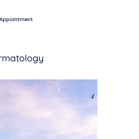
Appointment
ermatology