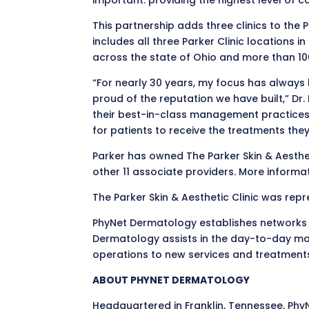
important: providing the highest level of ca
This partnership adds three clinics to the
includes all three Parker Clinic locations
across the state of Ohio and more than 100
“For nearly 30 years, my focus has always
proud of the reputation we have built,” Dr
their best-in-class management practices,
for patients to receive the treatments t
Parker has owned The Parker Skin & Aesthetic
other 11 associate providers. More inform
The Parker Skin & Aesthetic Clinic was re
PhyNet Dermatology establishes networks o
Dermatology assists in the day-to-day man
operations to new services and treatment
ABOUT PHYNET DERMATOLOGY
Headquartered in Franklin, Tennessee, Ph